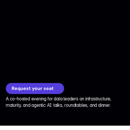
D
a
t
a
D
i
n
n
e
r
s
®
2
0
2
6
A
g
e
n
t
i
c
A
I
,
M
e
e
t
D
a
t
a
I
n
f
r
a
s
t
r
u
c
t
u
r
e
Request your seat
A co-hosted evening for data leaders on infrastructure, 
maturity, and agentic AI: talks, roundtables, and dinner.