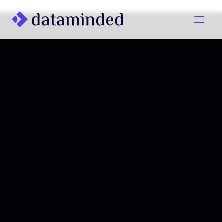
What we do
Learning/Knowledge
Cases
About us
Contact us