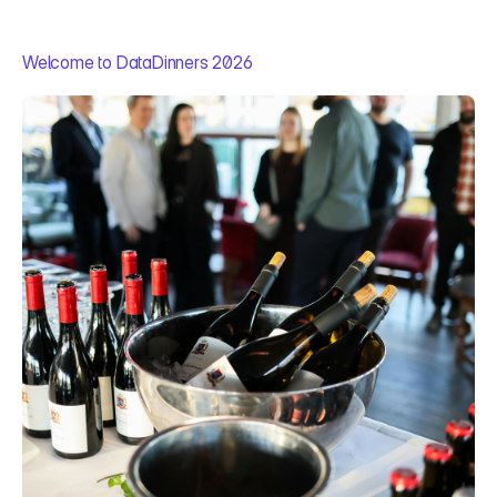
Welcome to DataDinners 2026
A
n
e
v
e
n
i
n
g
b
u
i
l
t
f
o
r
A
I
&
d
a
t
a
c
o
n
v
e
r
s
a
t
i
o
n
s