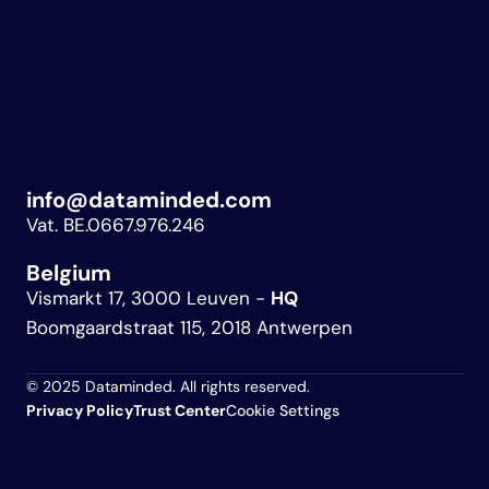
info@dataminded.com
Vat. BE.0667.976.246
Belgium 
Vismarkt 17, 3000 Leuven - 
HQ
Boomgaardstraat 115, 2018 Antwerpen
© 2025 Dataminded. All rights reserved.
Privacy Policy
Trust 
Center
Cookie Settings