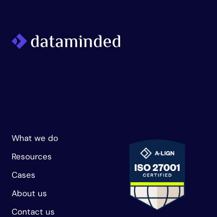
What we do
Resources
Cases
About us
Contact us