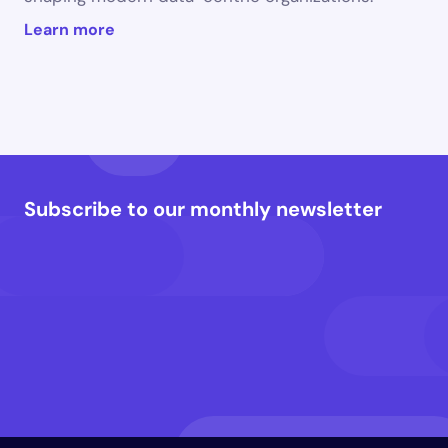
Learn more
Subscribe to our monthly newsletter