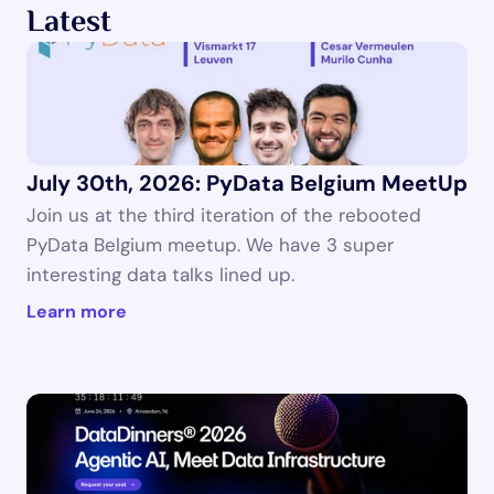
Latest
July 30th, 2026: PyData Belgium MeetUp
Join us at the third iteration of the rebooted 
PyData Belgium meetup. We have 3 super 
interesting data talks lined up.
Learn more