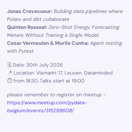
Jonas Crevecoeur:
Building data pipelines where 
Polars and dbt collaborate
Quinten Rosseel:
Zero-Shot Energy: Forecasting 
Meters Without Training a Single Model
Cesar Vermeulen & Murilo Cunha:
Agent testing 
with Pytest
🗓 Date: 30th July 2026
📍 Location: Vismarkt 17, Leuven, Dataminded
⏱️ from 18:30. Talks start at 19:00
please remember to register on meetup - 
https://www.meetup.com/pydata-
belgium/events/315298608/ 