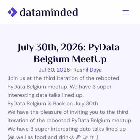
What we do
July 30th, 2026: PyData 
Learning/Knowledge
Belgium MeetUp
Cases
Jul 30, 2026
•
 Rushil Daya
About us
Join us at the third iteration of the rebooted 
PyData Belgium meetup. We have 3 super 
interesting data talks lined up.
Contact us
PyData Belgium is Back on July 30th 
We have the pleasure of inviting you to the third 
iteration of the rebooted PyData Belgium meetup. 
We have 3 super interesting data talks lined up 
(as well as food and drinks 🍕 🤝 🍺 )