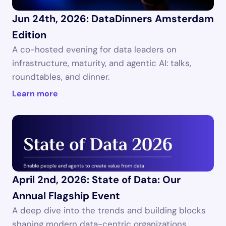
Jun 24th, 2026: DataDinners Amsterdam 
Edition
A co-hosted evening for data leaders on 
infrastructure, maturity, and agentic AI: talks, 
roundtables, and dinner.
Learn more
April 2nd, 2026: State of Data: Our 
Annual Flagship Event
A deep dive into the trends and building blocks 
shaping modern data-centric organizations.