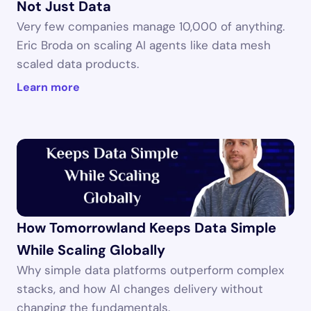
Not Just Data
Very few companies manage 10,000 of anything. 
Eric Broda on scaling AI agents like data mesh 
scaled data products.
Learn more
How Tomorrowland Keeps Data Simple 
While Scaling Globally
Why simple data platforms outperform complex 
stacks, and how AI changes delivery without 
changing the fundamentals.