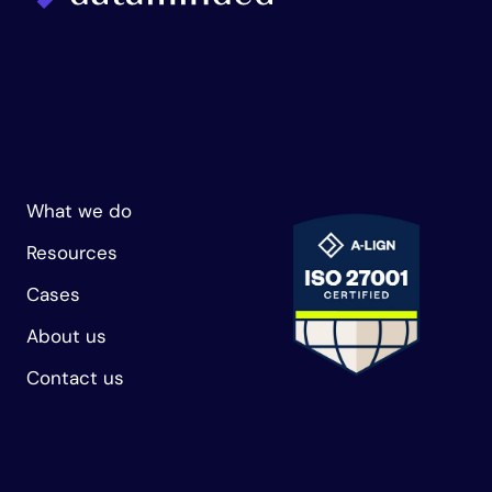
What we do
Resources
Cases
About us
Contact us