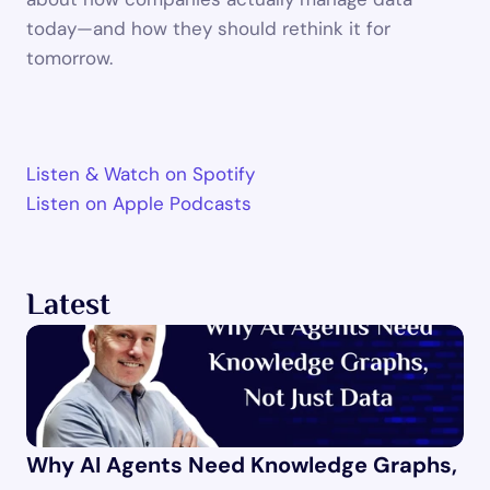
today—and how they should rethink it for 
tomorrow.
Listen & Watch on Spotify 
Listen on Apple Podcasts 
Latest
Why AI Agents Need Knowledge Graphs, 