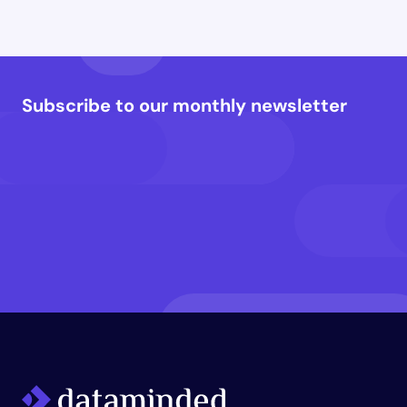
Subscribe to our monthly newsletter