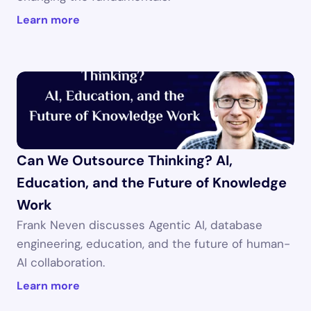
Learn more
Can We Outsource Thinking? AI, 
Education, and the Future of Knowledge 
Work
Frank Neven discusses Agentic AI, database 
engineering, education, and the future of human-
AI collaboration.
Learn more