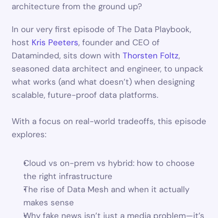
architecture from the ground up? 
In our very first episode of The Data Playbook, 
host 
Kris Peeters
, founder and CEO of 
Dataminded, sits down with 
Thorsten Foltz
, 
seasoned data architect and engineer, to unpack 
what works (and what doesn’t) when designing 
scalable, future-proof data platforms. 
With a focus on real-world tradeoffs, this episode 
explores:
Cloud vs on-prem vs hybrid: how to choose 
the right infrastructure
The rise of Data Mesh and when it actually 
makes sense
Why fake news isn’t just a media problem—it’s 