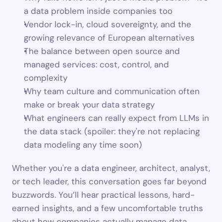
a data problem inside companies too
Vendor lock-in, cloud sovereignty, and the 
growing relevance of European alternatives
The balance between open source and 
managed services: cost, control, and 
complexity
Why team culture and communication often 
make or break your data strategy
What engineers can really expect from LLMs in 
the data stack (spoiler: they're not replacing 
data modeling any time soon)
Whether you're a data engineer, architect, analyst, 
or tech leader, this conversation goes far beyond 
buzzwords. You’ll hear practical lessons, hard-
earned insights, and a few uncomfortable truths 
about how companies actually manage data 