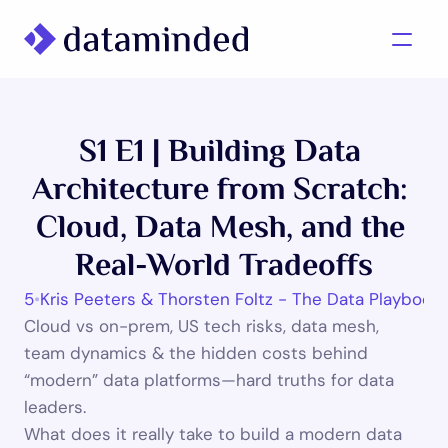
What we do
S1 E1 | Building Data 
Learning/Knowledge
Architecture from Scratch: 
Cases
Cloud, Data Mesh, and the 
About us
Real-World Tradeoffs
 2025
•
Kris Peeters & Thorsten Foltz - The Data Playbook
Contact us
Cloud vs on-prem, US tech risks, data mesh, 
team dynamics & the hidden costs behind 
“modern” data platforms—hard truths for data 
leaders.
What does it really take to build a modern data 