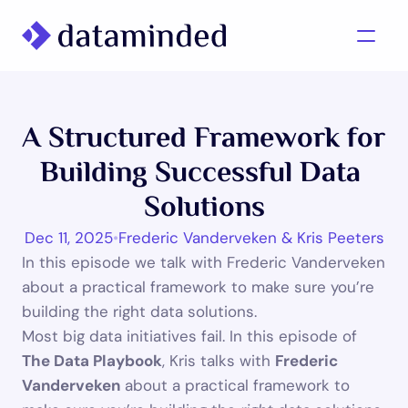
What we do
A Structured Framework for 
Learning/Knowledge
Building Successful Data 
Cases
Solutions
About us
Dec 11, 2025
•
Frederic Vanderveken & Kris Peeters
In this episode we talk with Frederic Vanderveken 
Contact us
about a practical framework to make sure you’re 
building the right data solutions.
Most big data initiatives fail. In this episode of 
The Data Playbook
, Kris talks with 
Frederic 
Vanderveken
 about a practical framework to 