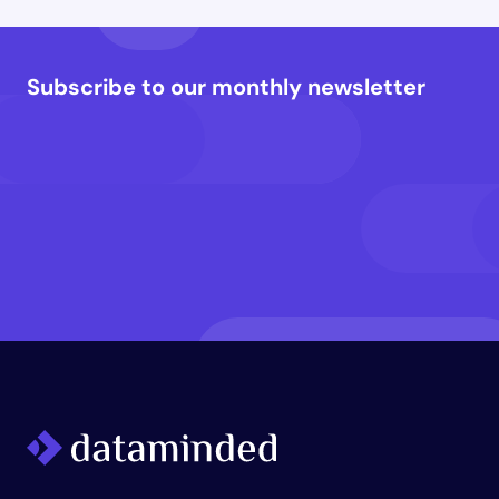
Subscribe to our monthly newsletter