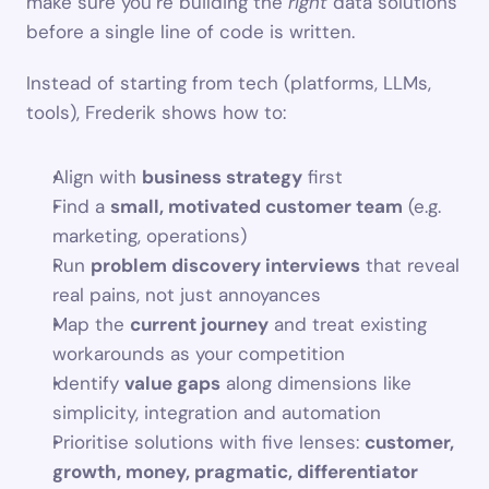
make sure you’re building the 
right
 data solutions 
before a single line of code is written.
Instead of starting from tech (platforms, LLMs, 
tools), Frederik shows how to:
Align with 
business strategy
 first
Find a 
small, motivated customer team
 (e.g. 
marketing, operations)
Run 
problem discovery interviews
 that reveal 
real pains, not just annoyances
Map the 
current journey
 and treat existing 
workarounds as your competition
Identify 
value gaps
 along dimensions like 
simplicity, integration and automation
Prioritise solutions with five lenses: 
customer, 
growth, money, pragmatic, differentiator