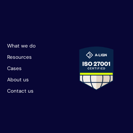
What we do
Resources
Cases
About us
Contact us