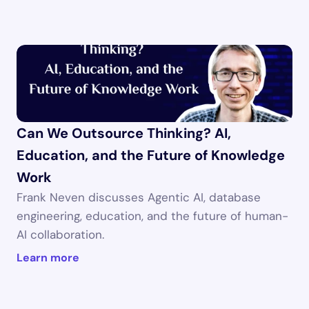
Can We Outsource Thinking? AI, 
Education, and the Future of Knowledge 
Work
Frank Neven discusses Agentic AI, database 
engineering, education, and the future of human-
AI collaboration.
Learn more