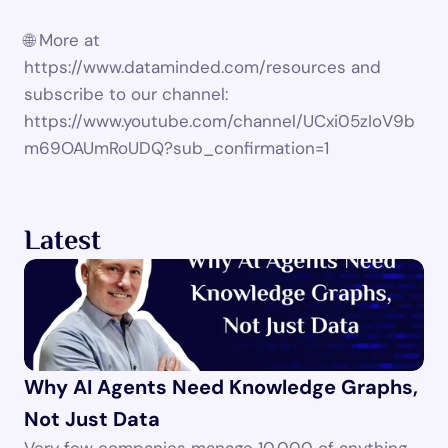
🌐 More at 
https://www.dataminded.com/resources and 
subscribe to our channel: 
https://www.youtube.com/channel/UCxi05zIoV9b
m69OAUmRoUDQ?sub_confirmation=1
Latest
Why AI Agents Need Knowledge Graphs, 
Not Just Data