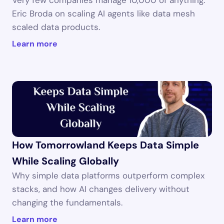
Very few companies manage 10,000 of anything. 
Eric Broda on scaling AI agents like data mesh 
scaled data products.
Learn more
How Tomorrowland Keeps Data Simple 
While Scaling Globally
Why simple data platforms outperform complex 
stacks, and how AI changes delivery without 
changing the fundamentals.
Learn more