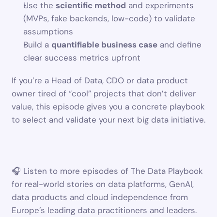
Use the 
scientific method
 and experiments 
(MVPs, fake backends, low-code) to validate 
assumptions
Build a 
quantifiable business case
 and define 
clear success metrics upfront
If you’re a Head of Data, CDO or data product 
owner tired of “cool” projects that don’t deliver 
value, this episode gives you a concrete playbook 
to select and validate your next big data initiative.
🎧 Listen to more episodes of The Data Playbook 
for real-world stories on data platforms, GenAI, 
data products and cloud independence from 
Europe’s leading data practitioners and leaders.  