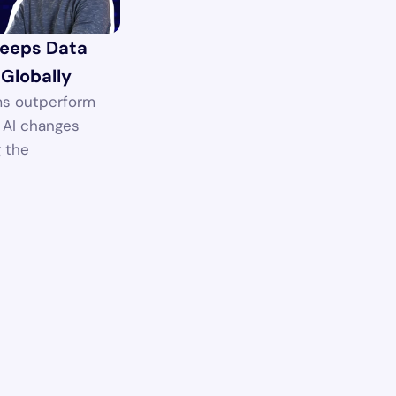
eeps Data 
 Globally
s outperform 
AI changes 
 the 