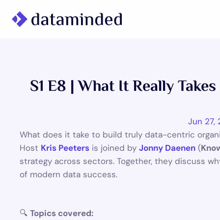
What we do
Learning/Knowledge
S1 E8 | What It Really Take
Cases
About us
Jun 27,
What does it take to build truly data-centric orga
Host 
Kris Peeters
 is joined by 
Jonny Daenen
 (
Know
strategy across sectors. Together, they discuss wh
of modern data success.
🔍 
Topics covered: