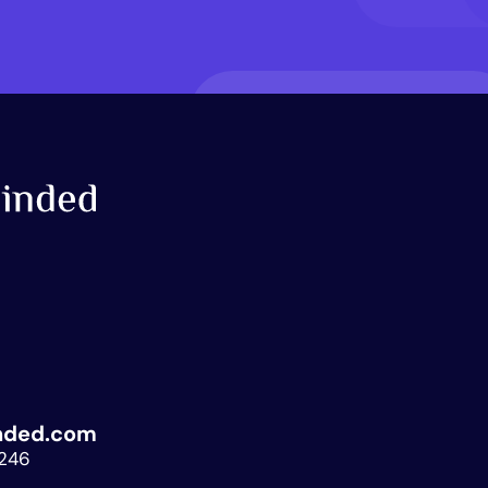
nded.com
.246