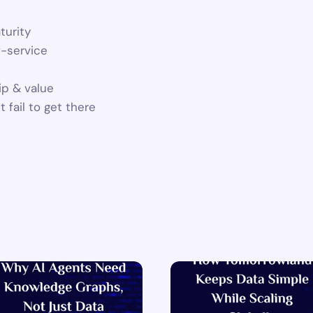
turity
f-service
ip & value
 fail to get there