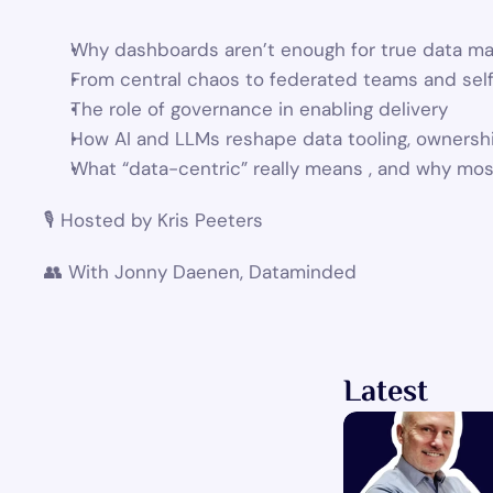
Why dashboards aren’t enough for true data ma
From central chaos to federated teams and sel
The role of governance in enabling delivery
How AI and LLMs reshape data tooling, ownersh
What “data-centric” really means , and why most
🎙 Hosted by Kris Peeters
👥 With Jonny Daenen, Dataminded
Latest