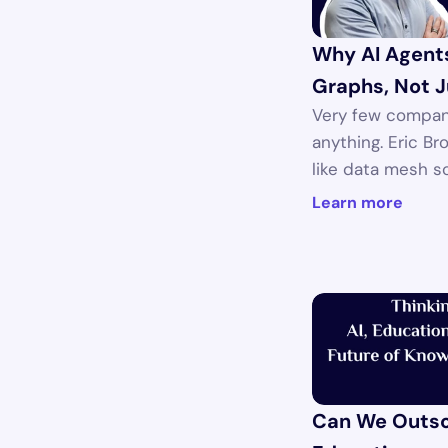
Why AI Agent
Graphs, Not J
Very few compan
anything. Eric Br
like data mesh s
Learn more
Can We Outsou