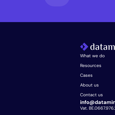
What we do
Resources
Cases
About us
Contact us
info@datami
Vat. BE.0667.976