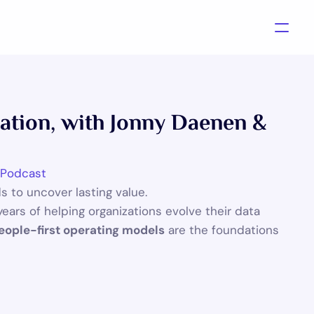
zation, with Jonny Daenen & 
 Podcast
 to uncover lasting value.
years of helping organizations evolve their data 
Contact us
eople-first operating models
 are the foundations 