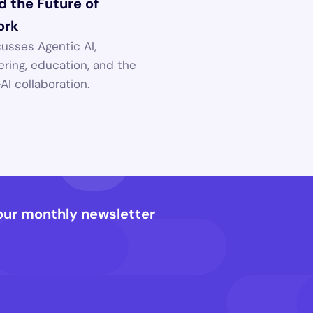
 the Future of 
ork
usses Agentic AI, 
ring, education, and the 
I collaboration.
our monthly newsletter