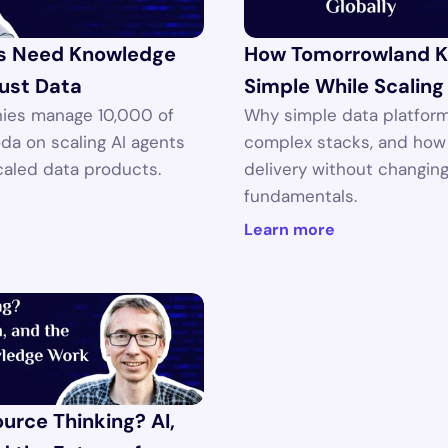
s Need Knowledge 
How Tomorrowland K
ust Data
Simple While Scaling
ies manage 10,000 of 
Why simple data platform
oda on scaling AI agents 
complex stacks, and how 
caled data products.
delivery without changing
fundamentals.
Learn more
rce Thinking? AI, 