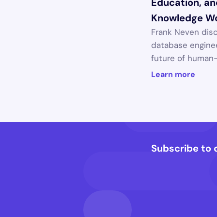
Education, and
Knowledge W
Frank Neven disc
database enginee
future of human-A
Learn more
Subscribe to 