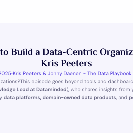
s to Build a Data-Centric Organi
Kris Peeters
 2025
•
Kris Peeters & Jonny Daenen - The Data Playbook
nizations?This episode goes beyond tools and dashboards
ledge Lead at Dataminded
), who shares insights from 
y 
data platforms, domain-owned data products
, and 
p