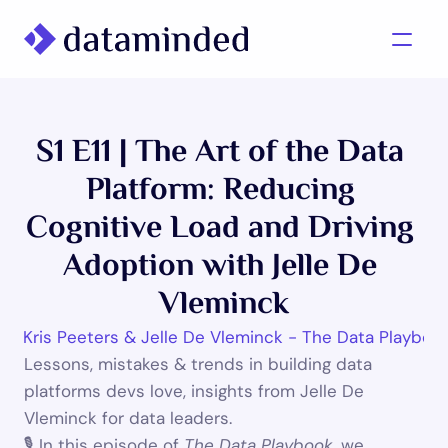
What we do
S1 E11 | The Art of the Data 
Learning/Knowledge
Platform: Reducing 
Cases
Cognitive Load and Driving 
About us
Adoption with Jelle De 
Vleminck
Contact us
025
•
Kris Peeters & Jelle De Vleminck - The Data Playboo
Lessons, mistakes & trends in building data 
platforms devs love, insights from Jelle De 
Vleminck for data leaders.
🎙 In this episode of 
The Data Playbook
, we 