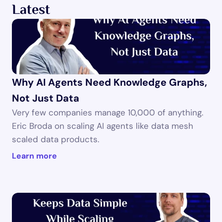
Latest
Why AI Agents Need Knowledge Graphs, 
Not Just Data
Very few companies manage 10,000 of anything. 
Eric Broda on scaling AI agents like data mesh 
scaled data products.
Learn more