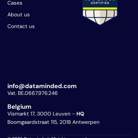
Cases
About us
Contact us
info@dataminded.com
Vat. BE.0667.976.246
Belgium 
Vismarkt 17, 3000 Leuven - 
HQ
Boomgaardstraat 115, 2018 Antwerpen