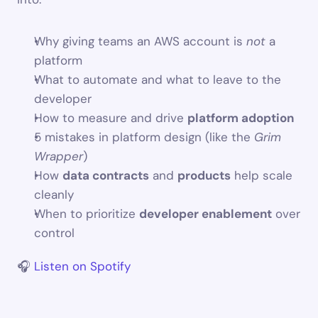
Why giving teams an AWS account is 
not
 a 
platform
What to automate and what to leave to the 
developer
How to measure and drive 
platform adoption
5 mistakes in platform design (like the 
Grim 
Wrapper
)
How 
data contracts
 and 
products
 help scale 
cleanly
When to prioritize 
developer enablement
 over 
control
🎧 
Listen on Spotify