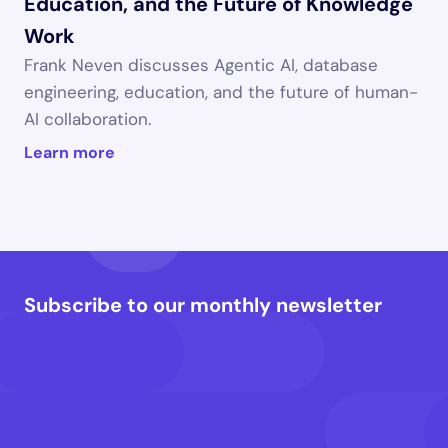
Education, and the Future of Knowledge 
Work
Frank Neven discusses Agentic AI, database 
engineering, education, and the future of human-
AI collaboration.
Learn more
Subscribe to our monthly newsletter