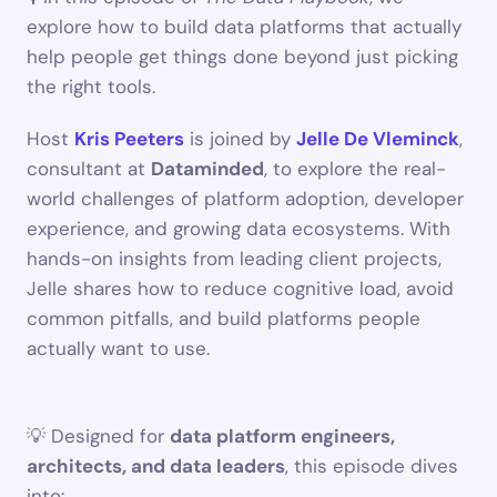
explore how to build data platforms that actually 
help people get things done beyond just picking 
the right tools.
Host 
Kris Peeters
 is joined by 
Jelle De Vleminck
, 
consultant at 
Dataminded
, to explore the real-
world challenges of platform adoption, developer 
experience, and growing data ecosystems. With 
hands-on insights from leading client projects, 
Jelle shares how to reduce cognitive load, avoid 
common pitfalls, and build platforms people 
actually want to use.
💡 Designed for 
data platform engineers, 
architects, and data leaders
, this episode dives 
into: