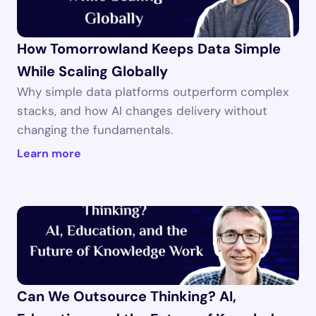
How Tomorrowland Keeps Data Simple 
While Scaling Globally
Why simple data platforms outperform complex 
stacks, and how AI changes delivery without 
changing the fundamentals.
Learn more
Can We Outsource Thinking? AI, 