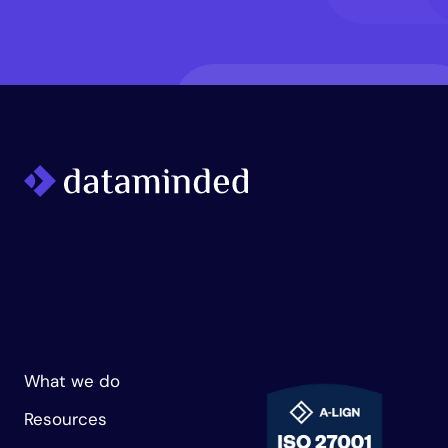
What we do
Resources