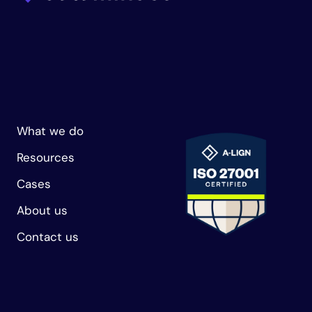
What we do
Resources
Cases
About us
Contact us