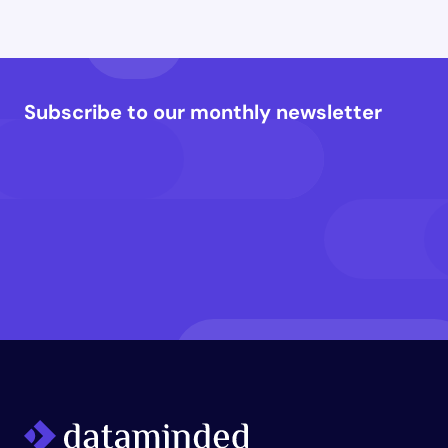
Subscribe to our monthly newsletter