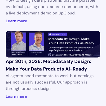
How to design data platforms that are portable 
by default, using open-source components, with 
a live deployment demo on UpCloud.
Learn more
Apr 30th, 2026: Metadata By Design: 
Make Your Data Products AI-Ready
AI agents need metadata to work but catalogs 
are not usually successful. Our approach is 
through process design.
Learn more