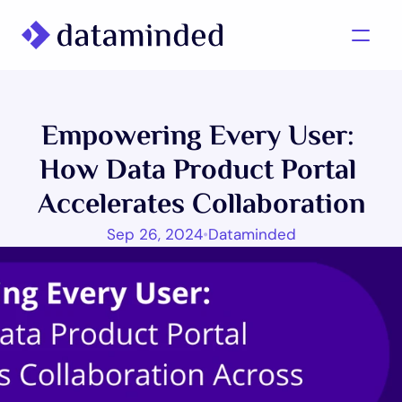
What we do
Empowering Every User: 
Learning/Knowledge
How Data Product Portal 
Cases
Accelerates Collaboration
About us
Sep 26, 2024
•
Dataminded
Contact us