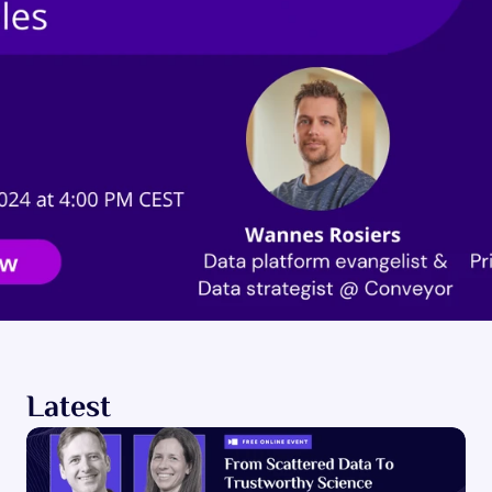
Latest