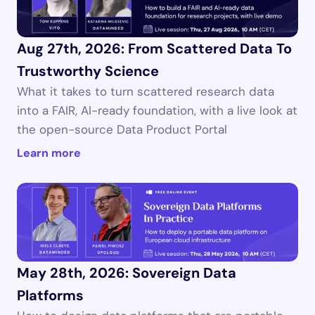
Aug 27th, 2026: From Scattered Data To 
Trustworthy Science
What it takes to turn scattered research data 
into a FAIR, AI-ready foundation, with a live look at 
the open-source Data Product Portal 
Learn more
May 28th, 2026: Sovereign Data 
Platforms