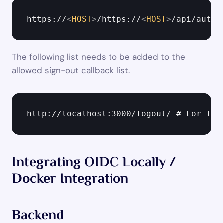
https://
<
HOST
>
/https://
<
HOST
>
/api/auth/
The following list needs to be added to the 
allowed sign-out callback list.
http://localhost:3000/logout/ # For loc
Integrating OIDC Locally / 
Docker Integration
Backend