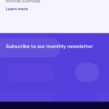
minimal overhead
Learn more
Subscribe to our monthly newsletter