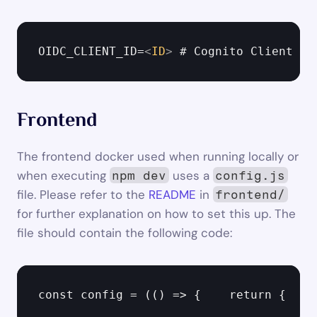
OIDC_CLIENT_ID=
<
ID
>
 # Cognito Client ID
Frontend
The frontend docker used when running locally or 
when executing 
 uses a 
npm dev
config.js
file. Please refer to the 
README
 in 
frontend/
for further explanation on how to set this up. The 
file should contain the following code:
const config = (() => {    return {    