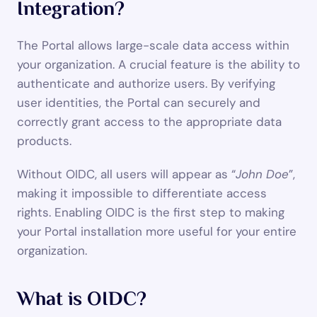
Integration?
The Portal allows large-scale data access within 
your organization. A crucial feature is the ability to 
authenticate and authorize users. By verifying 
user identities, the Portal can securely and 
correctly grant access to the appropriate data 
products.
Without OIDC, all users will appear as “
John Doe
”, 
making it impossible to differentiate access 
rights. Enabling OIDC is the first step to making 
your Portal installation more useful for your entire 
organization.
What is OIDC?