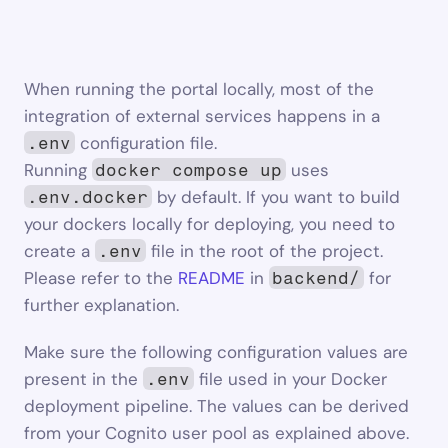
When running the portal locally, most of the 
integration of external services happens in a 
 configuration file.
.env
Running 
 uses 
docker compose up
 by default. If you want to build 
.env.docker
your dockers locally for deploying, you need to 
create a 
 file in the root of the project. 
.env
Please refer to the 
README
 in 
 for 
backend/
further explanation.
Make sure the following configuration values are 
present in the 
 file used in your Docker 
.env
deployment pipeline. The values can be derived 
from your Cognito user pool as explained above.