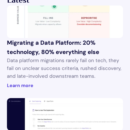
Latest
Migrating a Data Platform: 20% 
technology, 80% everything else
Data platform migrations rarely fail on tech, they 
fail on unclear success criteria, rushed discovery, 
and late-involved downstream teams.
Learn more