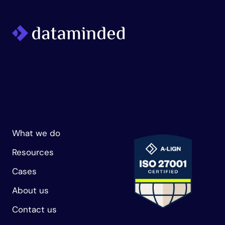
What we do
Resources
Cases
About us
Contact us