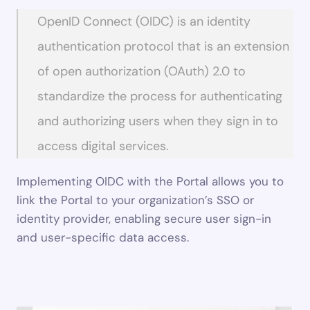
OpenID Connect (OIDC) is an identity 
authentication protocol that is an extension 
of open authorization (OAuth) 2.0 to 
standardize the process for authenticating 
and authorizing users when they sign in to 
access digital services.
Implementing OIDC with the Portal allows you to 
link the Portal to your organization’s SSO or 
identity provider, enabling secure user sign-in 
and user-specific data access.