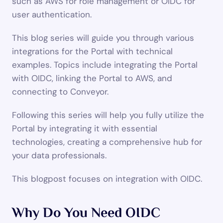
such as AWS for role management or OIDC for 
user authentication.
This blog series will guide you through various 
integrations for the Portal with technical 
examples. Topics include integrating the Portal 
with OIDC, linking the Portal to AWS, and 
connecting to Conveyor.
Following this series will help you fully utilize the 
Portal by integrating it with essential 
technologies, creating a comprehensive hub for 
your data professionals.
This blogpost focuses on integration with OIDC.
Why Do You Need OIDC 