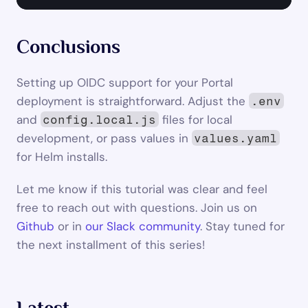
Conclusions
Setting up OIDC support for your Portal 
deployment is straightforward. Adjust the 
.env
and 
 files for local 
config.local.js
development, or pass values in 
values.yaml
for Helm installs.
Let me know if this tutorial was clear and feel 
free to reach out with questions. Join us on 
Github
 or in 
our Slack community
. Stay tuned for 
the next installment of this series!