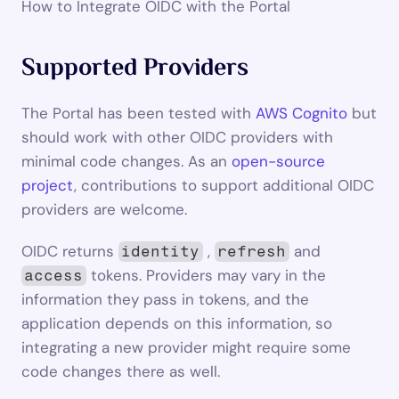
How to Integrate OIDC with the Portal
Supported Providers
The Portal has been tested with 
AWS Cognito
 but 
should work with other OIDC providers with 
minimal code changes. As an 
open-source 
project
, contributions to support additional OIDC 
providers are welcome.
OIDC returns 
 , 
 and 
identity
refresh
 tokens. Providers may vary in the 
access
information they pass in tokens, and the 
application depends on this information, so 
integrating a new provider might require some 
code changes there as well.