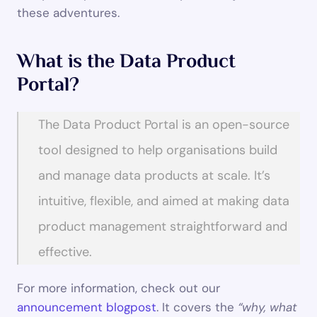
these adventures.
What is the Data Product 
Portal?
The Data Product Portal is an open-source 
tool designed to help organisations build 
and manage data products at scale. It’s 
intuitive, flexible, and aimed at making data 
product management straightforward and 
effective.
For more information, check out our 
announcement blogpost
. It covers the 
“why, what 