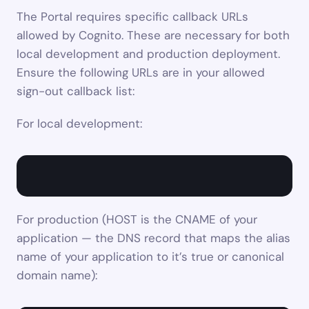
The Portal requires specific callback URLs 
allowed by Cognito. These are necessary for both 
local development and production deployment. 
Ensure the following URLs are in your allowed 
sign-out callback list:
For local development:
For production (HOST is the CNAME of your 
application — the DNS record that maps the alias 
name of your application to it’s true or canonical 
domain name):