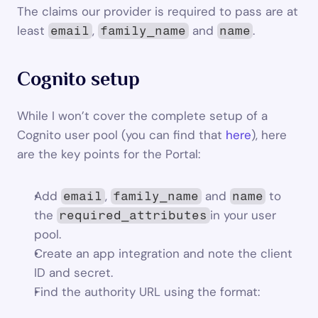
The claims our provider is required to pass are at 
least 
, 
 and 
.
email
family_name
name
Cognito setup
While I won’t cover the complete setup of a 
Cognito user pool (you can find that 
here
), here 
are the key points for the Portal:
Add 
, 
 and 
 to 
email
family_name
name
the 
in your user 
required_attributes
pool.
Create an app integration and note the client 
ID and secret.
Find the authority URL using the format: