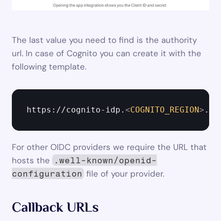
The last value you need to find is the authority 
url. In case of Cognito you can create it with the 
following template.
https://cognito-idp.
<
COGNITO_REGION
>
.am
For other OIDC providers we require the URL that 
hosts the 
.well-known/openid-
 file of your provider.
configuration
Callback URLs