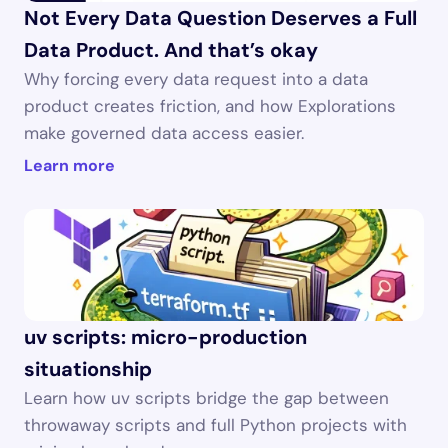
Not Every Data Question Deserves a Full 
Data Product. And that’s okay
Why forcing every data request into a data 
product creates friction, and how Explorations 
make governed data access easier.
Learn more
uv scripts: micro-production 
situationship
Learn how uv scripts bridge the gap between 
throwaway scripts and full Python projects with 