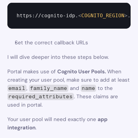
https://cognito-idp.
<
COGNITO_REGION
>
.am
Set the correct callback URLs
I will dive deeper into these steps below.
Portal makes use of 
Cognito User Pools. 
When 
creating your user pool, make sure to add at least 
, 
 and 
 to the 
email
family_name
name
. These claims are 
required_attributes
used in portal.
Your user pool will need exactly one 
app 
integration
.