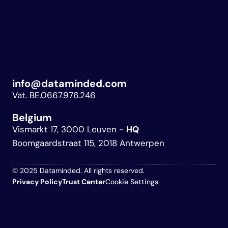
info@dataminded.com
Vat. BE.0667.976.246
Belgium 
Vismarkt 17, 3000 Leuven - 
HQ
Boomgaardstraat 115, 2018 Antwerpen
© 2025 Dataminded. All rights reserved.
Privacy Policy
Trust 
Center
Cookie Settings