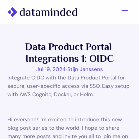
What we do
Data Product Portal 
Learning/Knowledge
Integrations 1: OIDC
Cases
Jul 19, 2024
•
Stijn Janssens
About us
Integrate OIDC with the Data Product Portal for 
secure, user-specific access via SSO. Easy setup 
with AWS Cognito, Docker, or Helm.

Contact us
Hi everyone! I’m excited to introduce this new 
blog post series to the world. I hope to share 
many more posts and invite you all to join me on 