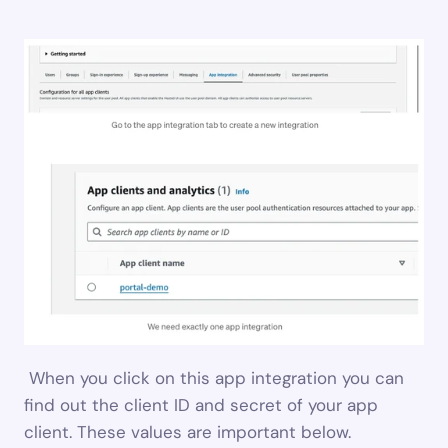
 When you click on this app integration you can 
find out the client ID and secret of your app 
client. These values are important below.