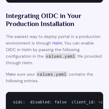
Integrating OIDC in Your 
Production Installation
The easiest way to deploy portal in a production 
environment is through 
Helm
. You can enable 
OIDC in Helm by passing the following 
configuration in the 
 file provided 
values.yaml
through Helm.
Make sure your 
 contains the 
values.yaml
following entries.
oidc:  disabled: false  client_id: 
<
cli