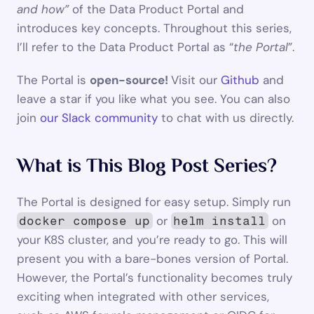
and how” 
of the Data Product Portal and 
introduces key concepts. Throughout this series, 
I’ll refer to the Data Product Portal as “
the Portal
”.
The Portal is 
open-source! 
Visit our 
Github
 and 
leave a star if you like what you see. You can also 
join 
our Slack community
 to chat with us directly.
What is This Blog Post Series?
The Portal is designed for easy setup. Simply run 
 or 
 on 
docker compose up
helm install
your K8S cluster, and you’re ready to go. This will 
present you with a bare-bones version of Portal. 
However, the Portal’s functionality becomes truly 
exciting when integrated with other services, 